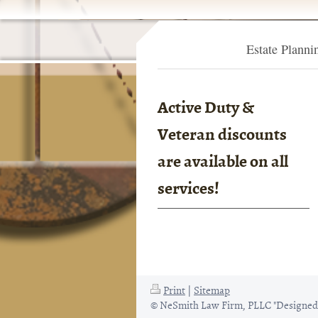
Estate Planni
Active Duty &
Veteran discounts
are available on all
services!
Print
|
Sitemap
© NeSmith Law Firm, PLLC "Designed 