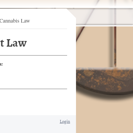
Cannabis Law
t Law
a:
Login