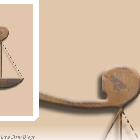
Law Firm Blogs