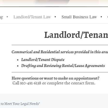
ng
Landlord/Tenant Law
Small Business Law
Landlord/Tenan
Commerical and Residential services provided in this are
Landlord/Tenant Dispute
Drafting and Reviewing Rental/Lease Agreements
Have questions or want to make an appointment?
Call 910-491-6138 or complete the contact form.
to Meet Your Legal Needs"