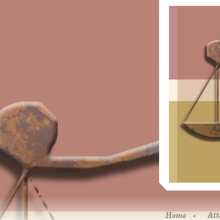
Home
Att