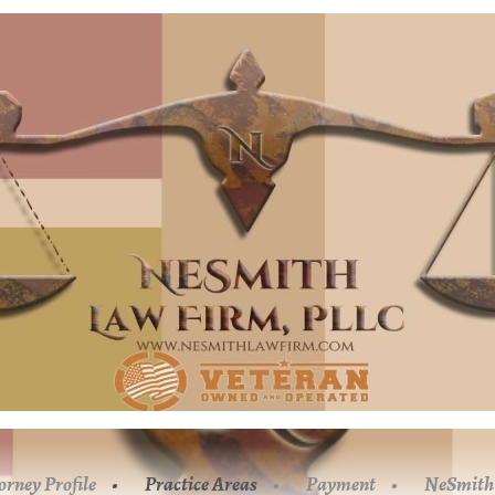
orney Profile
Practice Areas
Payment
NeSmith 